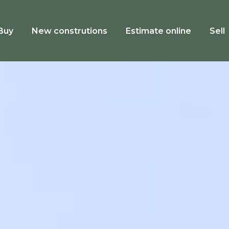
Buy
New construtions
Estimate online
Sell