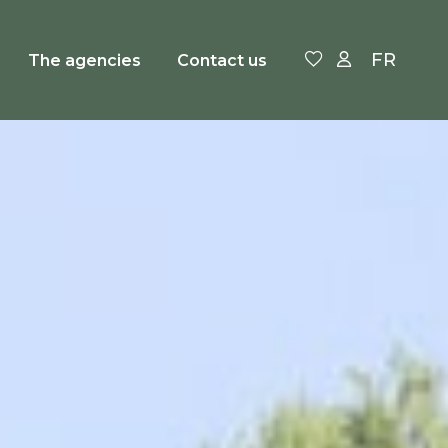
FR
The agencies
Contact us