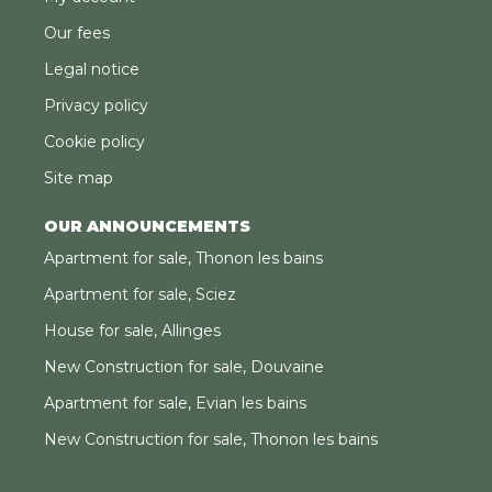
Our fees
Legal notice
Privacy policy
Cookie policy
Site map
OUR ANNOUNCEMENTS
Apartment for sale, Thonon les bains
Apartment for sale, Sciez
House for sale, Allinges
New Construction for sale, Douvaine
Apartment for sale, Evian les bains
New Construction for sale, Thonon les bains