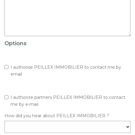
Options
I authorise PEILLEX IMMOBILIER to contact me by
email
I authorize partners PEILLEX IMMOBILIER to contact
me by e-mail.
How did you hear about PEILLEX IMMOBILIER ?