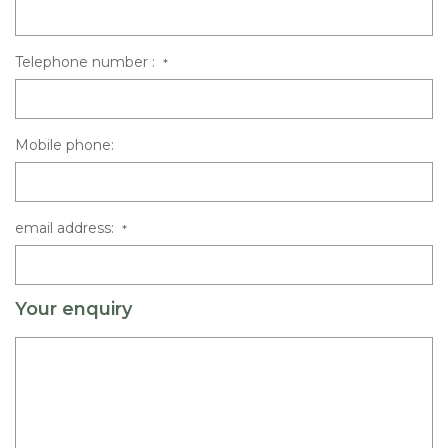
Telephone number :
*
Mobile phone:
email address:
*
Your enquiry