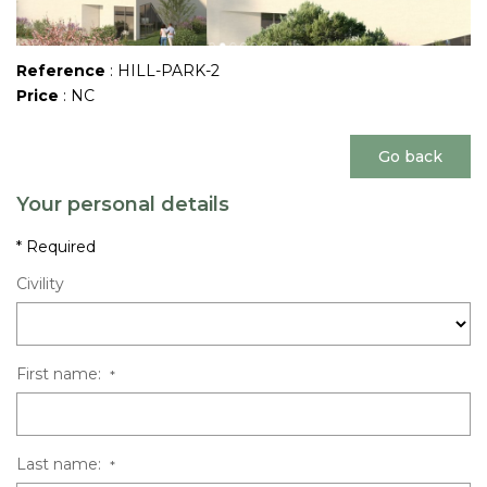
Reference
: HILL-PARK-2
Price
: NC
Go back
Your personal details
* Required
Civility
First name:
*
Last name:
*