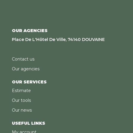
OUR AGENCIES
Place De L'Hôtel De Ville, 74140 DOUVAINE
Contact us
Our agencies
OUR SERVICES
Estimate
Our tools
Our news
USEFUL LINKS
My account