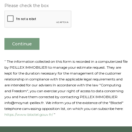
Please check the box
Continue
” The information collected on this form is recorded in a computerized file
by PEILLEX IMMOBILIER to manage your estimate request. They are
kept for the duration necessary for the management of the customer
relationship in compliance with the applicable legal requirements and
are intended for our advisers In accordance with the law "Computing
and Freedom", you can exercise your right of access to data concerning
you and have them corrected by contacting PEILLEX IMMOBILIER
info@moynat-peillex.fr. We inform you of the existence of the "Bloctel"
telephone canvassing opposition list, on which you can subscribe here:
https://www.bloctel.gouv.fr/
”