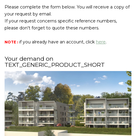
Join Us
Please complete the form below. You will receive a copy of
your request by email.
If your request concerns specific reference numbers,
CONTACT US
please don't forget to quote these numbers.
FR
if you already have an account, click
here
.
NOTE :
Your demand on
TEXT_GENERIC_PRODUCT_SHORT