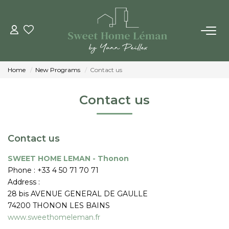
BUY
Home
New Programs
Contact us
NEW CONSTRUTIONS
Contact us
ESTIMATE ONLINE
Contact us
SELL
SWEET HOME LEMAN - Thonon
Phone :
+33 4 50 71 70 71
THE AGENCIES
Address :
28 bis AVENUE GENERAL DE GAULLE
Who Are We
74200
THONON LES BAINS
Our Team
www.sweethomeleman.fr