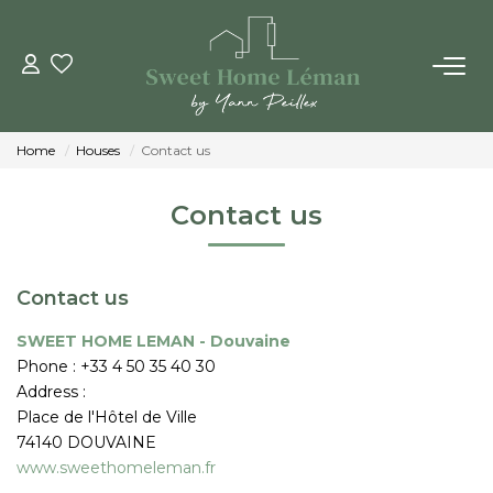
BUY
Home
Houses
Contact us
NEW CONSTRUTIONS
Contact us
ESTIMATE ONLINE
Contact us
SELL
SWEET HOME LEMAN - Douvaine
Phone :
+33 4 50 35 40 30
THE AGENCIES
Address :
Place de l'Hôtel de Ville
Who Are We
74140
DOUVAINE
Our Team
www.sweethomeleman.fr