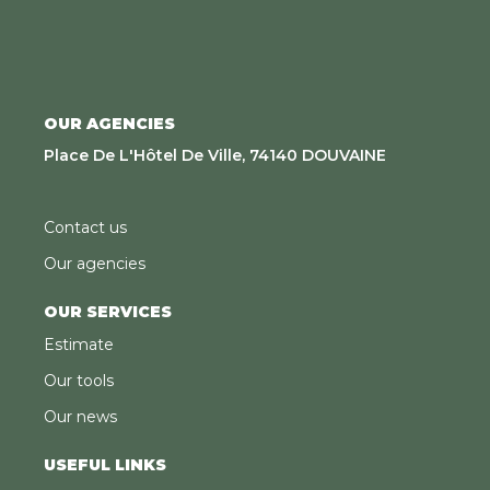
OUR AGENCIES
Place De L'Hôtel De Ville, 74140 DOUVAINE
Contact us
Our agencies
OUR SERVICES
Estimate
Our tools
Our news
USEFUL LINKS