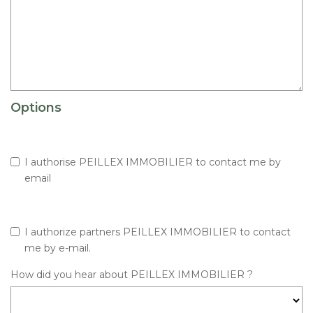
Options
I authorise PEILLEX IMMOBILIER to contact me by
email
I authorize partners PEILLEX IMMOBILIER to contact
me by e-mail.
How did you hear about PEILLEX IMMOBILIER ?