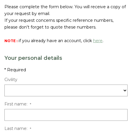
Join Us
Please complete the form below. You will receive a copy of
your request by email.
If your request concerns specific reference numbers,
CONTACT US
please don't forget to quote these numbers.
FR
if you already have an account, click
here
.
NOTE :
Your personal details
* Required
Civility
First name:
*
Last name:
*