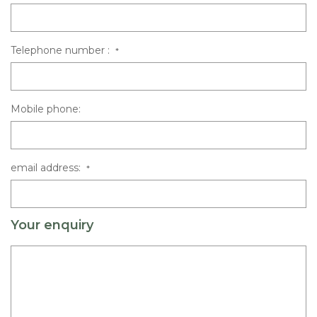
Telephone number :
*
Mobile phone:
email address:
*
Your enquiry