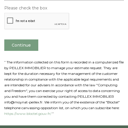
Please check the box
Continue
” The information collected on this form is recorded in a computerized file
by PEILLEX IMMOBILIER to manage your estimate request. They are
kept for the duration necessary for the management of the customer
relationship in compliance with the applicable legal requirements and
are intended for our advisers In accordance with the law "Computing
and Freedom", you can exercise your right of access to data concerning
you and have them corrected by contacting PEILLEX IMMOBILIER
info@moynat-peillex.fr. We inform you of the existence of the "Bloctel"
telephone canvassing opposition list, on which you can subscribe here:
https://www.bloctel.gouv.fr/
”