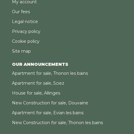
My account
Our fees
Legal notice
Privacy policy
Cookie policy
Site map
OUR ANNOUNCEMENTS
Apartment for sale, Thonon les bains
Apartment for sale, Sciez
House for sale, Allinges
New Construction for sale, Douvaine
Apartment for sale, Evian les bains
New Construction for sale, Thonon les bains