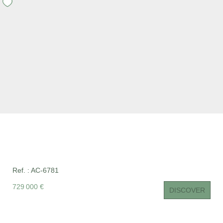
CONTACT US
FR
Ref. : AC-6781
729 000 €
DISCOVER