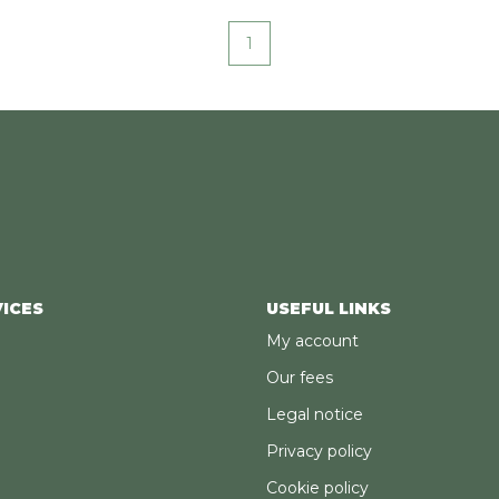
1
ICES
USEFUL LINKS
My account
Our fees
Legal notice
Privacy policy
Cookie policy