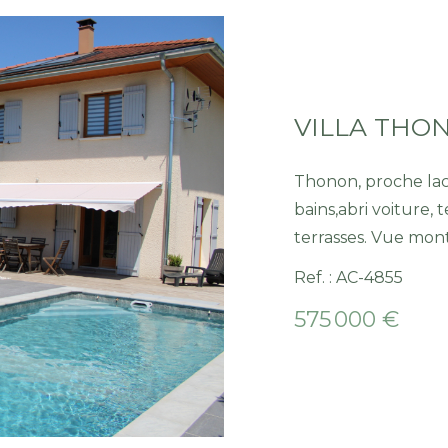
Thonon, proche lac, villa , cuis. équip, séj./salon-poele, 3 
bains,abri voiture, t
terrasses. Vue mon
Ref. : AC-4855
575 000 €