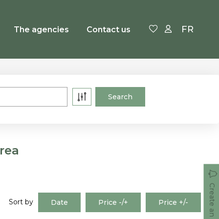
FR
The agencies
Contact us
rea
Create an alert
Sort by
Date
Price -/+
Price +/-