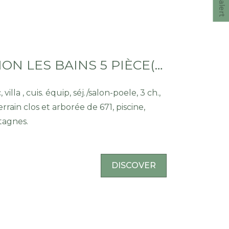
VILLA THONON LES BAINS 5 PIÈCE(S) 100 M2
ch.,
errain clos et arborée de 671, piscine,
tagnes.
DISCOVER