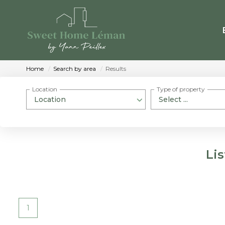
Home
Search by area
Results
Location
Type of property
Location
Select ...
Li
1