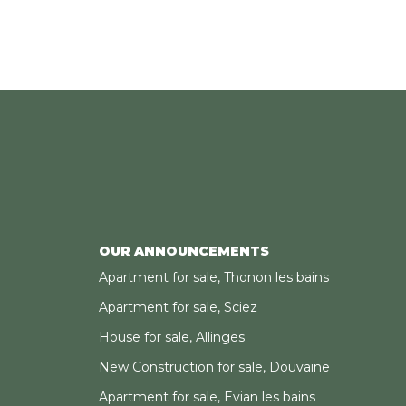
OUR ANNOUNCEMENTS
Apartment for sale, Thonon les bains
Apartment for sale, Sciez
House for sale, Allinges
New Construction for sale, Douvaine
Apartment for sale, Evian les bains