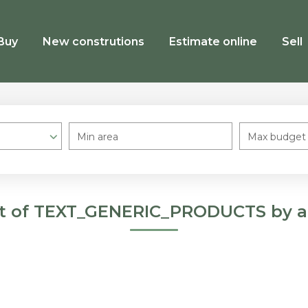
Buy
New construtions
Estimate online
Sell
Min area
Max budget
st of TEXT_GENERIC_PRODUCTS by a