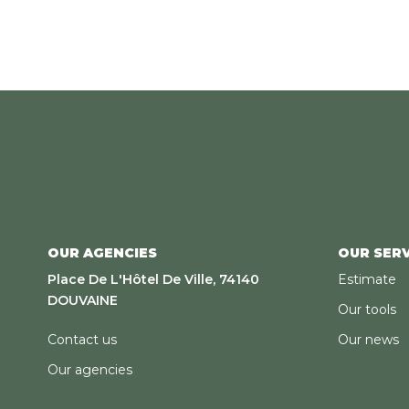
OUR AGENCIES
OUR SERV
Place De L'Hôtel De Ville, 74140
Estimate
DOUVAINE
Our tools
Contact us
Our news
Our agencies