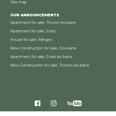
Site map
OUR ANNOUNCEMENTS
Apartment for sale, Thonon les bains
Apartment for sale, Sciez
House for sale, Allinges
New Construction for sale, Douvaine
Apartment for sale, Evian les bains
New Construction for sale, Thonon les bains