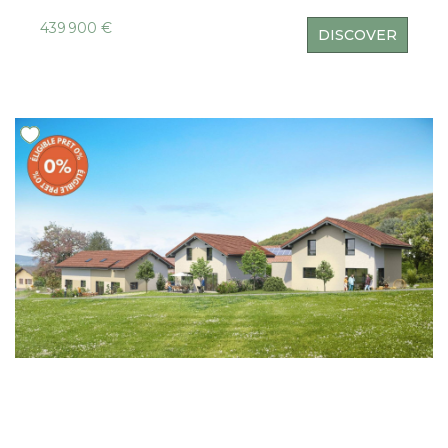
439 900 €
DISCOVER