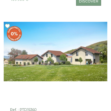
DISCOVER
Ref. : PTD15360