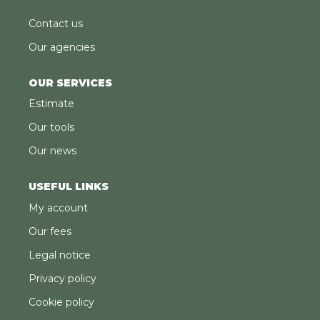
Contact us
Our agencies
OUR SERVICES
Estimate
Our tools
Our news
USEFUL LINKS
My account
Our fees
Legal notice
Privacy policy
Cookie policy