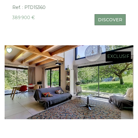
Ref. : PTD15360
389 900 €
DISCOVER
EXCLUSIF