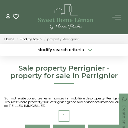
BUY
Home
Find by town
property Perrignier
NEW CONSTRUTIONS
Modify search criteria
Location
Type of property
Location
Select ...
ESTIMATE ONLINE
Sale property Perrignier -
Min area
Max budget
property for sale in Perrignier
SELL
Create an alert
More criteria
THE AGENCIES
Sur notre site consultez les annonces immobilière de property Perrignier.
Trouvez votre property sur Perrignier grâce aux annonces immobilières
de PEILLEX IMMOBILIER.
Create an alert
Who Are We
1
Our Team