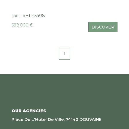
Ref. : SHL-15408
698 000 €
DISCOVER
1
OUR AGENCIES
Place De L'Hôtel De Ville, 74140 DOUVAINE